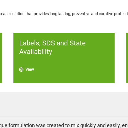
sease solution that provides long lasting, preventive and curative protecti
Labels, SDS and State
Availability
View
ue formulation was created to mix quickly and easily, ens