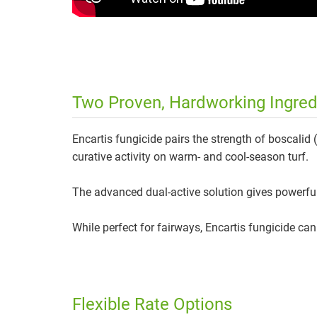
Two Proven, Hardworking Ingredi
Encartis fungicide pairs the strength of boscalid 
curative activity on warm- and cool-season turf.
The advanced dual-active solution gives powerful,
While perfect for fairways, Encartis fungicide ca
Flexible Rate Options