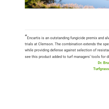
“
Encartis is an outstanding fungicide premix and al
trials at Clemson. The combination extends the spe
while providing defense against selection of resistan
see this product added to turf managers’ tools for d
Dr. Br
Turfgrass