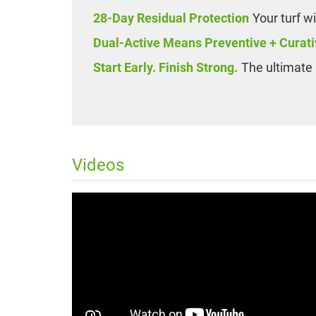
28-Day Residual Protection
Your turf w
Dual-Active Means Preventive + Curati
Start Early. Finish Strong.
The ultimate 
Videos