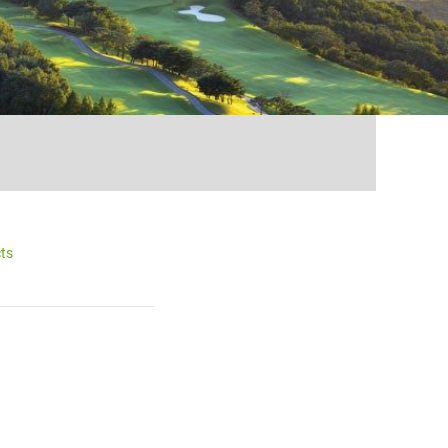
...
ts
__________________________