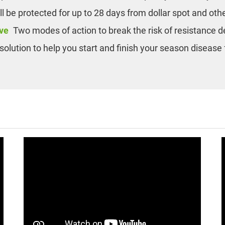
ill be protected for up to 28 days from dollar spot and oth
ve
Two modes of action to break the risk of resistance
solution to help you start and finish your season disease 