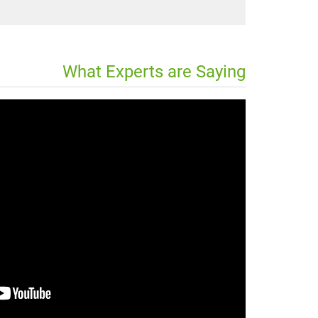
What Experts are Saying