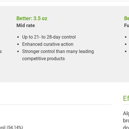
Better: 3.5 oz
Be
Mid rate
Fu
Up to 21- to 28-day control
Enhanced curative action
s
Stronger control than many leading
competitive products
E
Al
br
do
onil (54.14%)