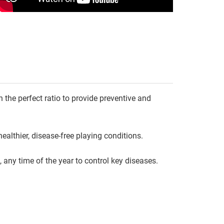
n the perfect ratio to provide preventive and
ealthier, disease-free playing conditions.
 any time of the year to control key diseases.