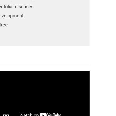
er foliar diseases
 development
free