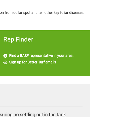
on from dollar spot and ten other key foliar diseases,
Rep Finder
Find a BASF representative in your area.
Sign up for Better Turf emails
uring no settling out in the tank