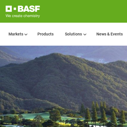
Markets
Products
Solutions
News & Events