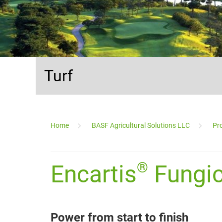
Turf
...
Home
BASF Agricultural Solutions LLC
Pro
_________________________________________________________
®
Encartis
Fungic
Power from start to finish