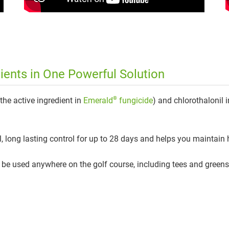
ents in One Powerful Solution
®
(the active ingredient in
Emerald
fungicide
) and chlorothalonil i
 long lasting control for up to 28 days and helps you maintain h
n be used anywhere on the golf course, including tees and greens,