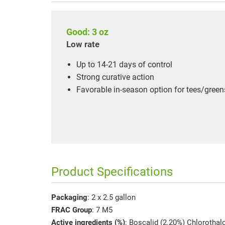
Good: 3 oz
Low rate
Up to 14-21 days of control
Strong curative action
Favorable in-season option for tees/green
Product Specifications
Packaging
: 2 x 2.5 gallon
FRAC Group
: 7 M5
Active ingredients (%)
: Boscalid (2.20%) Chlorothal