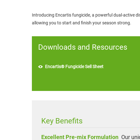
Introducing Encartis fungicide, a powerful dual-active di
allowing you to start and finish your season strong.
Downloads and Resources
Encartis® Fungicide Sell Sheet
Key Benefits
Excellent Pre-mix Formulation
Our uniq