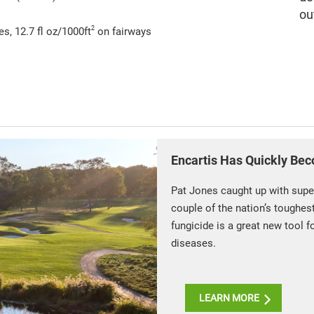
ou
2
s, 12.7 fl oz/1000ft
on fairways
Encartis Has Quickly Bec
Pat Jones caught up with supe
couple of the nation’s toughes
fungicide is a great new tool f
diseases.
LEARN MORE