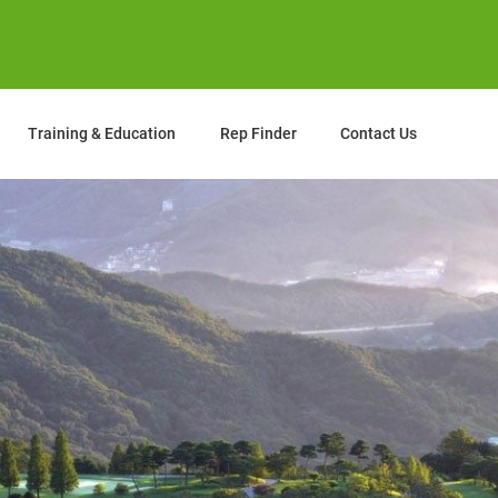
Training & Education
Rep Finder
Contact Us