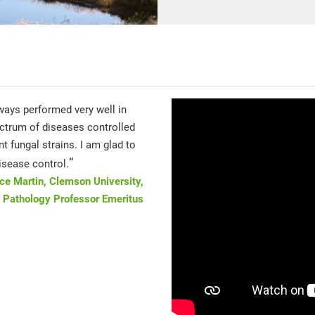
ways performed very well in
ctrum of diseases controlled
t fungal strains. I am glad to
“
isease control.
uce Martin, Clemson University,
 Pathology Professor Emeritus