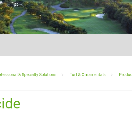
fessional & Specialty Solutions
Turf & Ornamentals
Produc
___________________________________________________________________________
ide