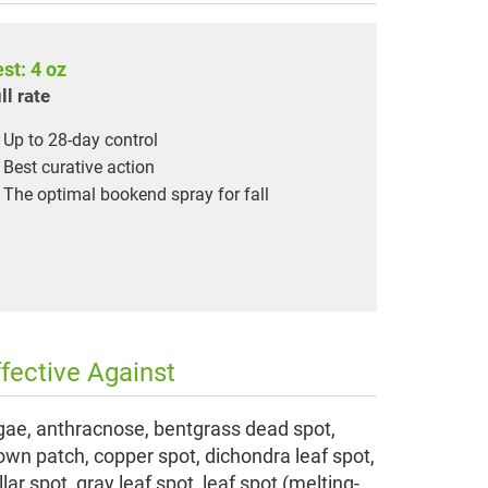
st: 4 oz
ll rate
Up to 28-day control
Best curative action
The optimal bookend spray for fall
ffective Against
gae, anthracnose, bentgrass dead spot,
own patch, copper spot, dichondra leaf spot,
llar spot, gray leaf spot, leaf spot (melting-