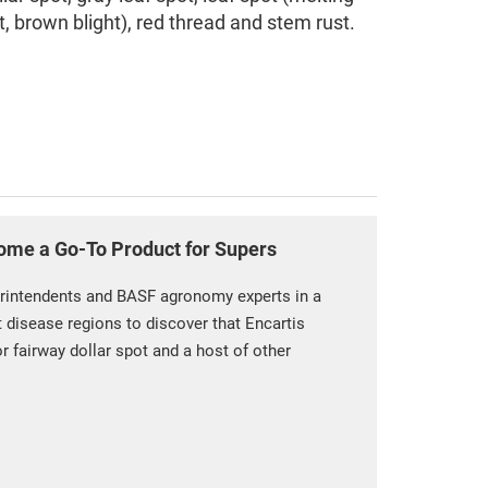
t, brown blight), red thread and stem rust.
ome a Go-To Product for Supers
rintendents and BASF agronomy experts in a
t disease regions to discover that Encartis
or fairway dollar spot and a host of other