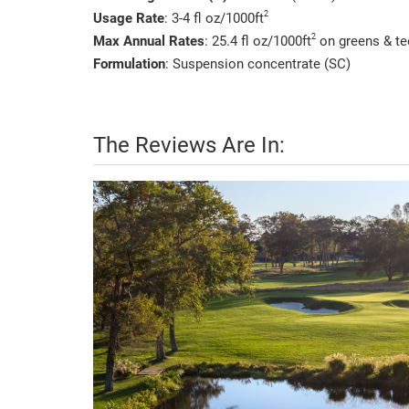
2
Usage Rate
: 3-4 fl oz/1000ft
2
Max Annual Rates
: 25.4 fl oz/1000ft
on greens & tee
Formulation
: Suspension concentrate (SC)
The Reviews Are In: