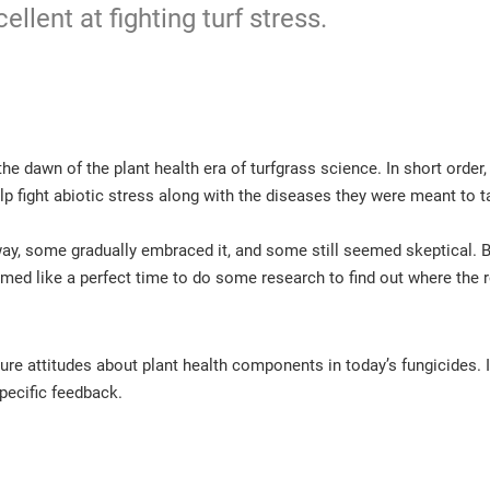
ellent at fighting turf stress.
the dawn of the plant health era of turfgrass science. In short orde
p fight abiotic stress along with the diseases they were meant to t
ay, some gradually embraced it, and some still seemed skeptical. 
ed like a perfect time to do some research to find out where the r
sure attitudes about plant health components in today’s fungicides. 
specific feedback.