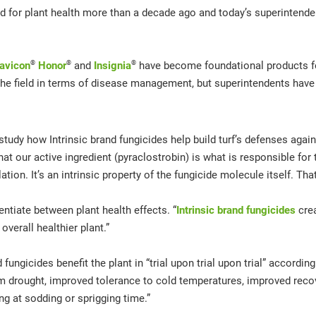
eled for plant health more than a decade ago and today’s superintend
®
®
®
avicon
Honor
and
Insignia
have become foundational products for
e field in terms of disease management, but superintendents have 
udy how Intrinsic brand fungicides help build turf’s defenses agains
t our active ingredient (pyraclostrobin) is what is responsible for th
tion. It’s an intrinsic property of the fungicide molecule itself. Tha
entiate between plant health effects. “
Intrinsic brand fungicides
crea
verall healthier plant.”
ngicides benefit the plant in “trial upon trial upon trial” accordin
 drought, improved tolerance to cold temperatures, improved recove
ng at sodding or sprigging time.”