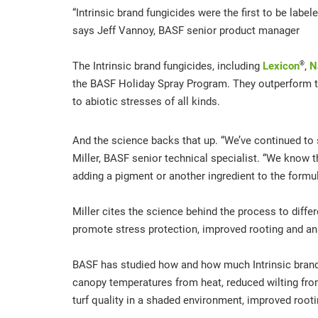
“Intrinsic brand fungicides were the first to be lab
says Jeff Vannoy, BASF senior product manager
®
The Intrinsic brand fungicides, including
Lexicon
,
N
the BASF Holiday Spray Program. They outperform th
to abiotic stresses of all kinds.
And the science backs that up. “We’ve continued to st
Miller, BASF senior technical specialist. “We know tha
adding a pigment or another ingredient to the formula
Miller cites the science behind the process to differ
promote stress protection, improved rooting and an o
BASF has studied how and how much Intrinsic brand fu
canopy temperatures from heat, reduced wilting from
turf quality in a shaded environment, improved rooti