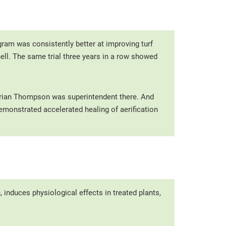
gram was consistently better at improving turf
ell. The same trial three years in a row showed
 Brian Thompson was superintendent there. And
monstrated accelerated healing of aerification
, induces physiological effects in treated plants,