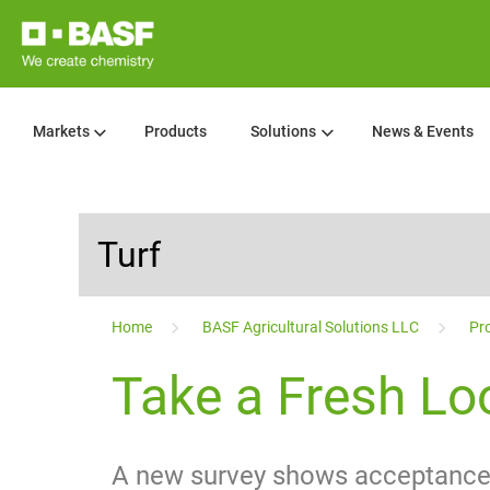
Markets
Products
Solutions
News & Events
Turf
...
Home
BASF Agricultural Solutions LLC
Pro
Take a Fresh Loo
A new survey shows acceptance o