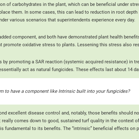
on of carbohydrates in the plant, which can be beneficial under stre
lace them. In some cases, this can lead to reduction in root depth 
 under various scenarios that superintendents experience every day.
added component, and both have demonstrated plant health benefits.
hat promote oxidative stress to plants. Lessening this stress also re
ks by promoting a SAR reaction (systemic acquired resistance) in tr
sentially act as natural fungicides. These effects last about 14 da
m to have a component like Intrinsic built into your fungicides?
ond excellent disease control and, notably, those benefits should no
really comes down to good, sustained turf quality in the context of 
is fundamental to its benefits. The “intrinsic” beneficial effects on