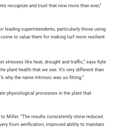
ents recognize and trust that now more than ever,”
 leading superintendents, particularly those using
come to value them for making turf more resilient
t stresses like heat, drought and traffic,” says Kyle
e plant health that we see. It’s very different than
t’s why the name Intrinsic was so fitting.”
te physiological processes in the plant that
g to Miller. “The results consistently show reduced
ry from aerification, improved ability to maintain