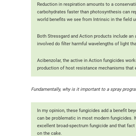
Reduction in respiration amounts to a conservati
carbohydrates faster than photosynthesis can rep
world benefits we see from Intrinsic in the field
Both Stressgard and Action products include an 
involved do filter harmful wavelengths of light t
Acibenzolar, the active in Action fungicides wor
production of host resistance mechanisms that es
Fundamentally, why is it important to a spray progra
In my opinion, these fungicides add a benefit bey
can be problematic in most modern fungicides. It 
excellent broad-spectrum fungicide and that fact 
on the cake.