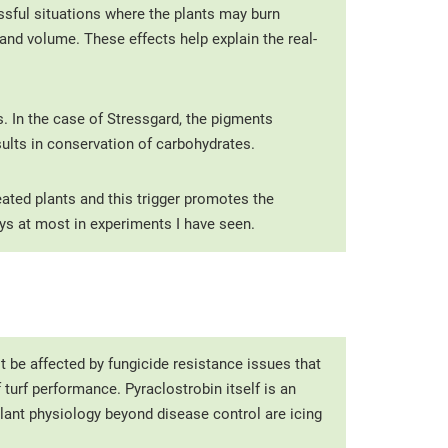
ssful situations where the plants may burn
and volume. These effects help explain the real-
 In the case of Stressgard, the pigments
sults in conservation of carbohydrates.
eated plants and this trigger promotes the
ys at most in experiments I have seen.
t be affected by fungicide resistance issues that
turf performance. Pyraclostrobin itself is an
 plant physiology beyond disease control are icing