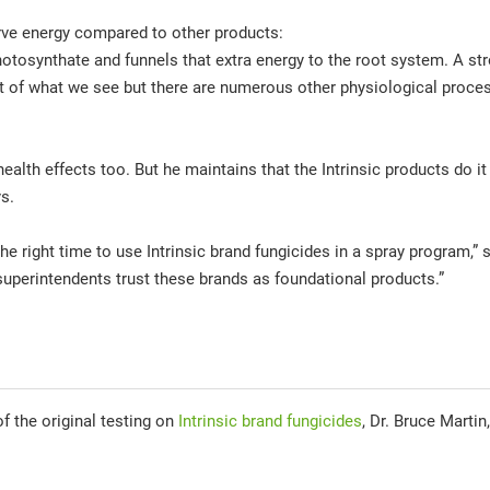
serve energy compared to other products:
photosynthate and funnels that extra energy to the root system. A str
art of what we see but there are numerous other physiological proce
ealth effects too. But he maintains that the Intrinsic products do it 
ys.
the right time to use Intrinsic brand fungicides in a spray program,”
perintendents trust these brands as foundational products.”
f the original testing on
Intrinsic brand fungicides
, Dr. Bruce Martin