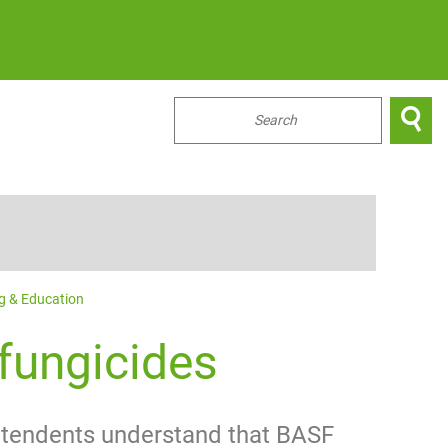

...
ng & Education
fungicides
intendents understand that BASF