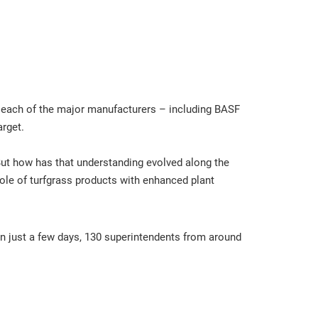
r, each of the major manufacturers – including BASF
arget.
But how has that understanding evolved along the
ole of turfgrass products with enhanced plant
In just a few days, 130 superintendents from around