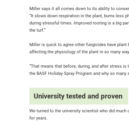
Miller says it all comes down to its ability to con
“It slows down respiration in the plant, burns less 
during stressful times. Improved rooting is a big p
the turf.”
Miller is quick to agree other fungicides have plant h
affecting the physiology of the plant in so many wa
“That means that before, during, and after stress is 
the BASF Holiday Spray Program and why so many su
University tested and proven
We turned to the university scientist who did much o
for years.