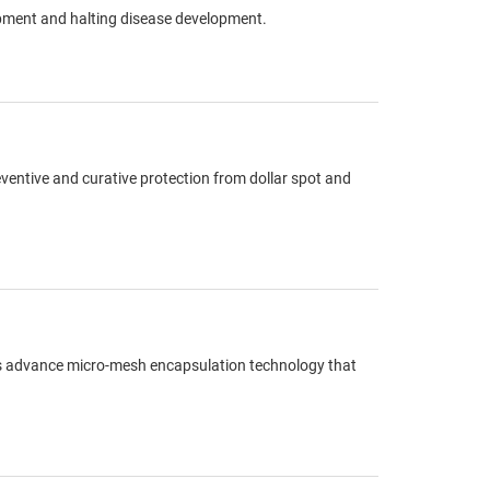
opment and halting disease development.
eventive and curative protection from dollar spot and
res advance micro-mesh encapsulation technology that