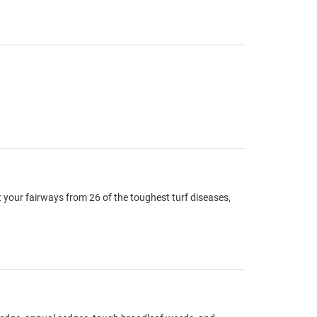
 your fairways from 26 of the toughest turf diseases,