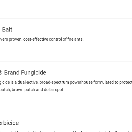
 Bait
vers proven, cost-effective control of fire ants.
® Brand Fungicide
icide is a dual-active, broad-spectrum powerhouse formulated to protect
patch, brown patch and dollar spot.
rbicide