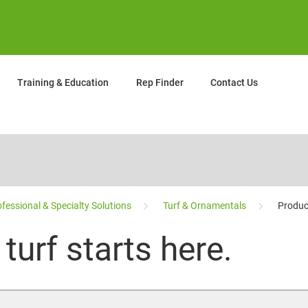
Training & Education
Rep Finder
Contact Us
fessional & Specialty Solutions
Turf & Ornamentals
Produc
turf starts here.