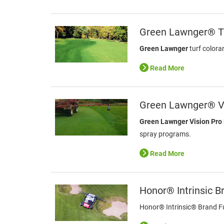
Green Lawnger® Tu
Green Lawnger
turf colora
Read More
Green Lawnger® V
Green Lawnger Vision Pro
spray programs.
Read More
Honor® Intrinsic B
Honor® Intrinsic® Brand Fun