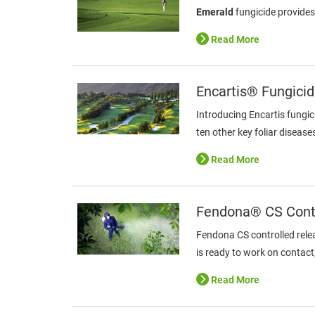
Emerald
fungicide provides
Read More
Encartis® Fungici
Introducing Encartis fungic
ten other key foliar disease
Read More
Fendona® CS Contr
Fendona CS controlled rele
is ready to work on contact
Read More