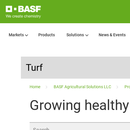
Markets
Products
Solutions
News & Events
Turf
...
Home
BASF Agricultural Solutions LLC
Pro
Growing healthy 
Search