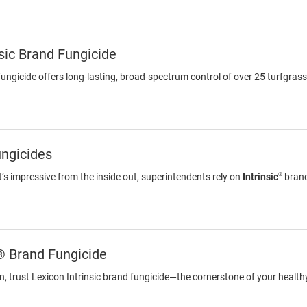
nsic Brand Fungicide
 fungicide offers long-lasting, broad-spectrum control of over 25 turfgras
ungicides
®
at’s impressive from the inside out, superintendents rely on
Intrinsic
brand
® Brand Fungicide
on, trust Lexicon Intrinsic brand fungicide—the cornerstone of your healt