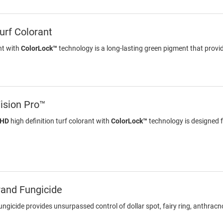
rf Colorant
nt with
ColorLock™
technology is a long-lasting green pigment that provid
ision Pro™
 HD
high definition turf colorant with
ColorLock™
technology is designed f
rand Fungicide
gicide provides unsurpassed control of dollar spot, fairy ring, anthracn