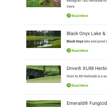
Basagran T&O herbicide offe
more.
Read More
Black Onyx Lake &
Black Onyx
lake and pond co
Read More
Drive® XLR8 Herbi
Drive XLR8 herbicide is a w
Read More
Emerald® Fungici