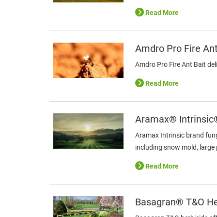
Read More
Amdro Pro Fire Ant
Amdro Pro Fire Ant Bait deli
Read More
Aramax® Intrinsic
Aramax Intrinsic brand fung
including snow mold, large 
Read More
Basagran® T&O He