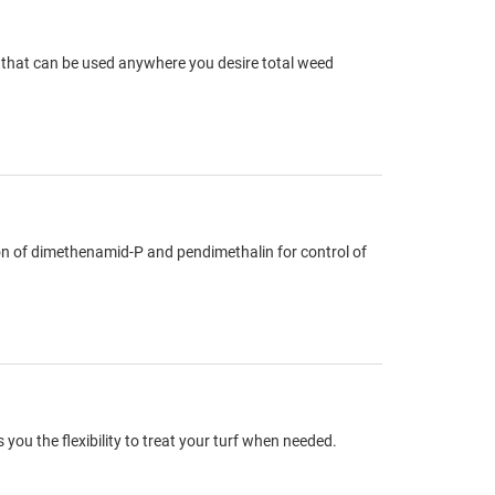
g that can be used anywhere you desire total weed
on of dimethenamid-P and pendimethalin for control of
you the flexibility to treat your turf when needed.