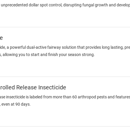
 unprecedented dollar spot control, disrupting fungal growth and devel
de
ide, a powerful dual-active fairway solution that provides long lasting, pr
s, allowing you to start and finish your season strong.
olled Release Insecticide
ase insecticide is labeled from more than 60 arthropod pests and featu
, even at 90 days.