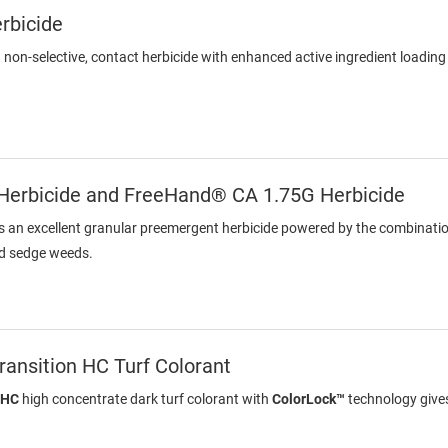
rbicide
a non-selective, contact herbicide with enhanced active ingredient loadin
erbicide and FreeHand® CA 1.75G Herbicide
s an excellent granular preemergent herbicide powered by the combinati
nd sedge weeds.
ansition HC Turf Colorant
 HC
high concentrate dark turf colorant with
ColorLock™
technology gives 