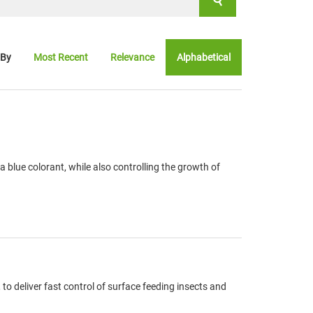
 By
Most Recent
Relevance
Alphabetical
blue colorant, while also controlling the growth of
o deliver fast control of surface feeding insects and