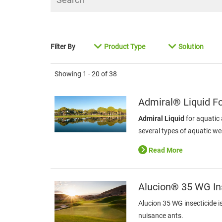
Filter By
Product Type
Solution
Showing
1 - 20
of
38
Admiral® Liquid F
Admiral Liquid
for aquatic 
several types of aquatic w
Read More
Alucion® 35 WG In
Alucion 35 WG insecticide i
nuisance ants.