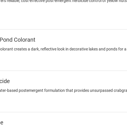
rs reliable, cost-effective post-emergent herbicide control of yellow nu
 Pond Colorant
lorant creates a dark, reflective look in decorative lakes and ponds for
cide
ater-based postemergent formulation that provides unsurpassed crabgrass
de