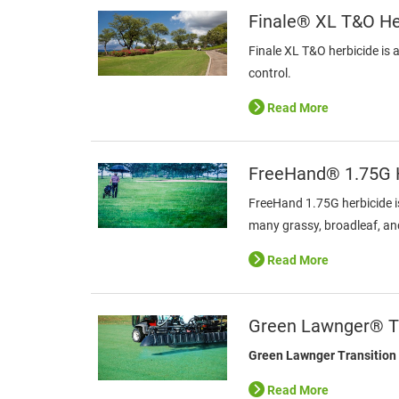
Finale® XL T&O He
Finale XL T&O herbicide is 
control.
Read More
FreeHand® 1.75G H
FreeHand 1.75G herbicide i
many grassy, broadleaf, a
Read More
Green Lawnger® Tr
Green Lawnger Transition
Read More