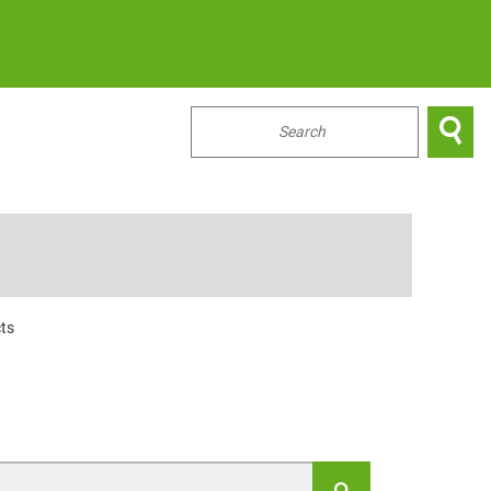

...
ts