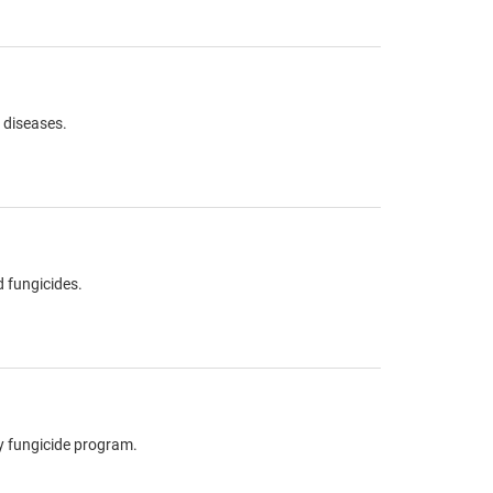
s diseases.
 fungicides.
hy fungicide program.