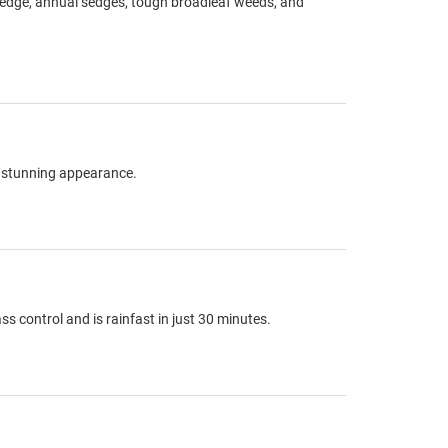
tsedge, annual sedges, tough broadleaf weeds, and
 a stunning appearance.
 control and is rainfast in just 30 minutes.