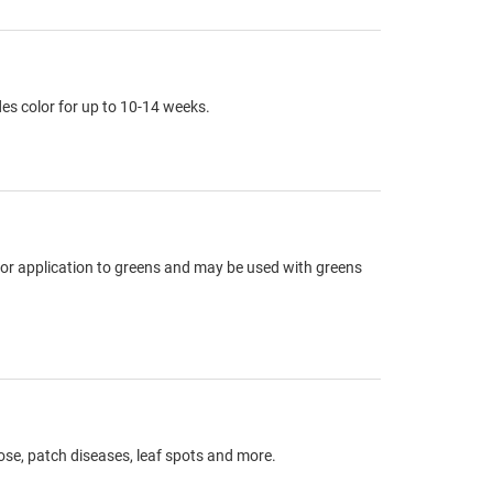
es color for up to 10-14 weeks.
or application to greens and may be used with greens
ose, patch diseases, leaf spots and more.