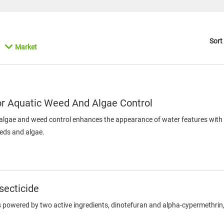
Sort
Market
or Aquatic Weed And Algae Control
algae and weed control enhances the appearance of water features with a 
eeds and algae.
secticide
s powered by two active ingredients, dinotefuran and alpha-cypermethrin, t