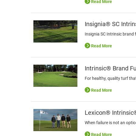
Read More
Insignia® SC Intri
Insignia SC Intrinsic brand
Read More
Intrinsic® Brand F
For healthy, quality turf th
Read More
Lexicon® Intrinsic
When failure is not an opti
Read More