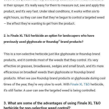
in their sprayer. It’s really easy for them to measure out, see and apply this
product, and it’s very fast. Under ideal conditions, it works within six to
eight hours, so they can see that they’ve begun to control a targeted weed
— the effect they’re wanting to get from the product.
2. Is Finale XL T&O herbicide an option for landscapers who have
®
previously used glyphosate or Roundup
brand products?
This is a non-selective herbicide just like glyphosate or Roundup brand
products, and it controls most of the weeds that they control. It’s very
effective on grasses, broadleaves, sedges and small brush, and it’s more
efficacious on broadleaf weeds than glyphosate or Roundup brand
products. When we use Roundup brand products or glyphosate during cool
times of the
year, they’re very slow to work. With
Finale XL T&O
herbicide,
it’s still faster. A user can see the targeted weed is being controlled.
3. What are some of the advantages of using Finale XL T&O
herbicide for non-selective weed control?