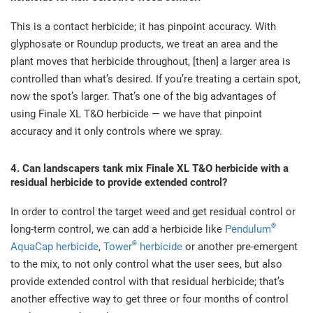
This is a contact herbicide; it has pinpoint accuracy. With
glyphosate or Roundup products, we treat an area and the
plant moves that herbicide throughout, [then] a larger area is
controlled than what’s desired. If you’re treating a certain spot,
now the spot’s larger. That’s one of the big advantages of
using Finale XL T&O herbicide — we have that pinpoint
accuracy and it only controls where we spray.
4. Can landscapers tank mix Finale XL T&O herbicide with a
residual herbicide to provide extended control?
In order to control the target weed and get residual control or
®
long-term control, we can add a herbicide like
Pendulum
®
AquaCap herbicide
,
Tower
herbicide
or another pre-emergent
to the mix, to not only control what the user sees, but also
provide extended control with that residual herbicide; that’s
another effective way to get three or four months of control