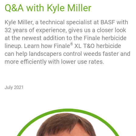
Q&A with Kyle Miller
Kyle Miller, a technical specialist at BASF with
32 years of experience, gives us a closer look
at the newest addition to the Finale herbicide
®
lineup. Learn how Finale
XL T&O herbicide
can help landscapers control weeds faster and
more efficiently with lower use rates.
July 2021