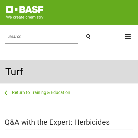

Search
Turf
...
...
Training & Education
Q&A with the Expert: Herbicides