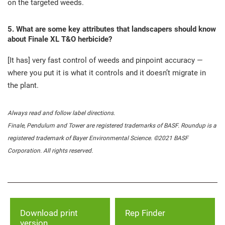
on the targeted weeds.
5. What are some key attributes that landscapers should know
about Finale XL T&O herbicide?
[It has] very fast control of weeds and pinpoint accuracy —
where you put it is what it controls and it doesn’t migrate in
the plant.
Always read and follow label directions.
Finale, Pendulum and Tower are registered trademarks of BASF. Roundup is a
registered trademark of Bayer Environmental Science. ©2021 BASF
Corporation. All rights reserved.
Download print
Rep Finder
version