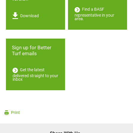
Find a BASF
representative in your
Download
area.
Sign up for Better
Turf emails
Get the latest
delivered straight to your
inbox
Print