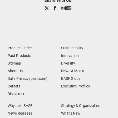
Share With Us
Product Finder
Sustainability
Past Products
Innovation
Sitemap
Diversity
About Us
News & Media
Data Privacy (basf.com)
BASF Global
Careers
Executive Profiles
Disclaimer
Why Join BASF
Strategy & Organization
News Releases
What’s New