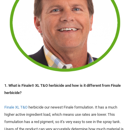
1. What is Finale® XL T&O herbicide and how is it different from Finale
herbicide?
Finale XL T&O
herbicide our newest Finale formulation. It has a much
higher active ingredient load, which means use rates are lower. This
formulation has a red pigment, so it’s very easy to see in the spray tank.
Users of the product can very accurately determine how much material is