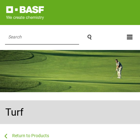

Search
Turf
...
...
Products