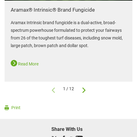
Aramax® Intrinsic® Brand Fungicide
Aramax Intrinsic brand fungicide is a dual-active, broad-
spectrum powerhouse formulated to protect your fairways
from 26 of the toughest turf diseases, including snow mold,
large patch, brown patch and dollar spot.
Read More
1 / 12
Print
Share With Us