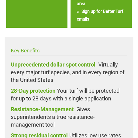
area.
Sign up for Better Turf
emails
Key Benefits
Unprecedented dollar spot control
Virtually
every major turf species, and in every region of
the United States
28-Day protection
Your turf will be protected
for up to 28 days with a single application
Resistance-Management
Gives
superintendents a true resistance-
management tool
Strong residual control
Utilizes low use rates