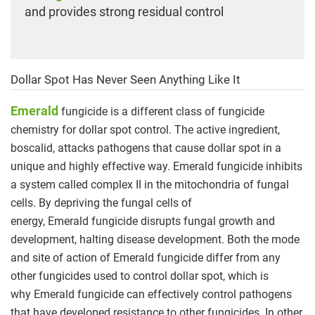
and provides strong residual control
Dollar Spot Has Never Seen Anything Like It
Emerald
fungicide is a different class of fungicide
chemistry for dollar spot control. The active ingredient,
boscalid, attacks pathogens that cause dollar spot in a
unique and highly effective way. Emerald fungicide inhibits
a system called complex II in the mitochondria of fungal
cells. By depriving the fungal cells of
energy, Emerald fungicide disrupts fungal growth and
development, halting disease development. Both the mode
and site of action of Emerald fungicide differ from any
other fungicides used to control dollar spot, which is
why Emerald fungicide can effectively control pathogens
that have developed resistance to other fungicides. In other