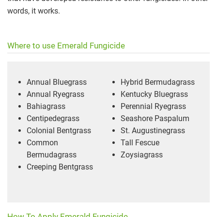
words, it works.
Where to use Emerald Fungicide
Annual Bluegrass
Hybrid Bermudagrass
Annual Ryegrass
Kentucky Bluegrass
Bahiagrass
Perennial Ryegrass
Centipedegrass
Seashore Paspalum
Colonial Bentgrass
St. Augustinegrass
Common
Tall Fescue
Bermudagrass
Zoysiagrass
Creeping Bentgrass
How To Apply Emerald Fungicide