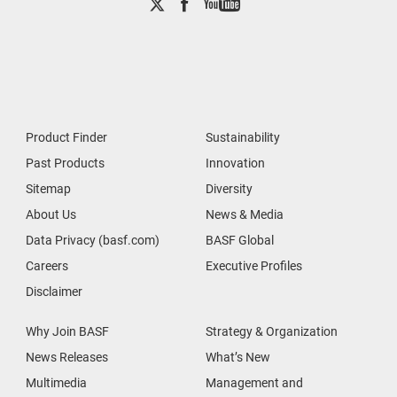
Product Finder
Sustainability
Past Products
Innovation
Sitemap
Diversity
About Us
News & Media
Data Privacy (basf.com)
BASF Global
Careers
Executive Profiles
Disclaimer
Why Join BASF
Strategy & Organization
News Releases
What’s New
Multimedia
Management and