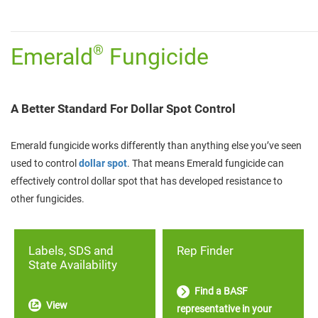
________________________________________________________________________
®
Emerald
Fungicide
A Better Standard For Dollar Spot Control
Emerald fungicide works differently than anything else you’ve seen
used to control
dollar spot
. That means Emerald fungicide can
effectively control dollar spot that has developed resistance to
other fungicides.
Labels, SDS and
Rep Finder
State Availability
Find a BASF
View
representative in your