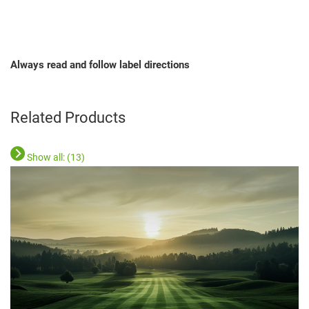
Always read and follow label directions
Related Products
Show all: (
13
)