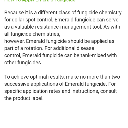
Because it is a different class of fungicide chemistry
for dollar spot control, Emerald fungicide can serve
as a valuable resistance-management tool. As with
all fungicide chemistries,
however, Emerald fungicide should be applied as
part of a rotation. For additional disease
control, Emerald fungicide can be tank-mixed with
other fungicides.
To achieve optimal results, make no more than two
successive applications of Emerald fungicide. For
specific application rates and instructions, consult
the product label.